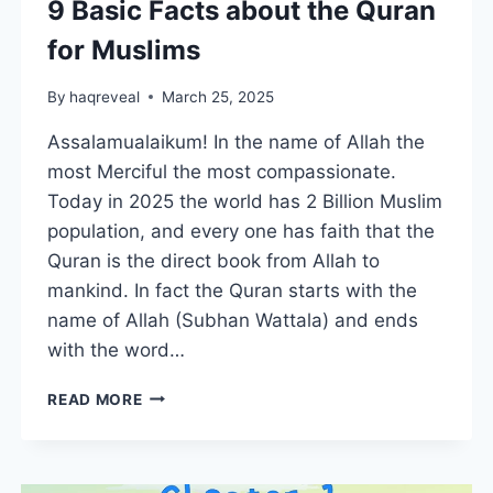
9 Basic Facts about the Quran
for Muslims
By
haqreveal
March 25, 2025
Assalamualaikum! In the name of Allah the
most Merciful the most compassionate.
Today in 2025 the world has 2 Billion Muslim
population, and every one has faith that the
Quran is the direct book from Allah to
mankind. In fact the Quran starts with the
name of Allah (Subhan Wattala) and ends
with the word…
9
READ MORE
BASIC
FACTS
ABOUT
THE