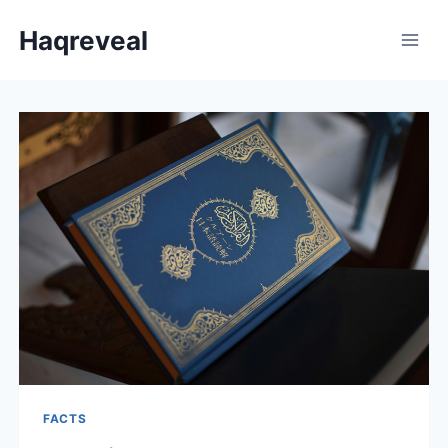
Skip
Haqreveal
to
content
FACTS