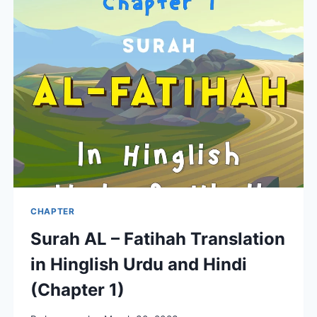
QURAN
FOR
MUSLIMS
CHAPTER
Surah AL – Fatihah Translation
in Hinglish Urdu and Hindi
(Chapter 1)