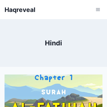
Skip
Haqreveal
to
content
Hindi