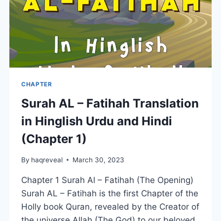
CHAPTER
Surah AL – Fatihah Translation
in Hinglish Urdu and Hindi
(Chapter 1)
By
haqreveal
March 30, 2023
Chapter 1 Surah Al – Fatihah (The Opening)
Surah AL – Fatihah is the first Chapter of the
Holly book Quran, revealed by the Creator of
the universe Allah (The God) to our beloved