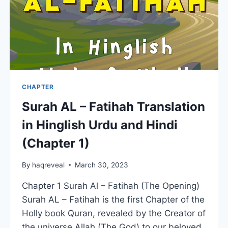
CHAPTER
Surah AL – Fatihah Translation
in Hinglish Urdu and Hindi
(Chapter 1)
By
haqreveal
March 30, 2023
Chapter 1 Surah Al – Fatihah (The Opening)
Surah AL – Fatihah is the first Chapter of the
Holly book Quran, revealed by the Creator of
the universe Allah (The God) to our beloved