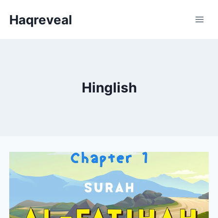
Skip
Haqreveal
to
content
Hinglish